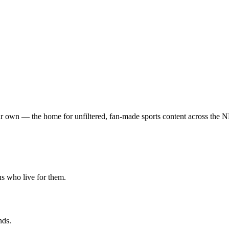
t your own — the home for unfiltered, fan-made sports content acro
ns who live for them.
nds.