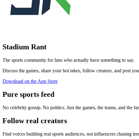
Stadium Rant
The sports community for fans who actually have something to say.
Discuss the games, share your hot takes, follow creators, and pos
Download on the App Store
Pure sports feed
No celebrity gossip. No politics. Just the games, the teams, and the fa
Follow real creators
Find voices building real sports audiences, not influencers chasing tre