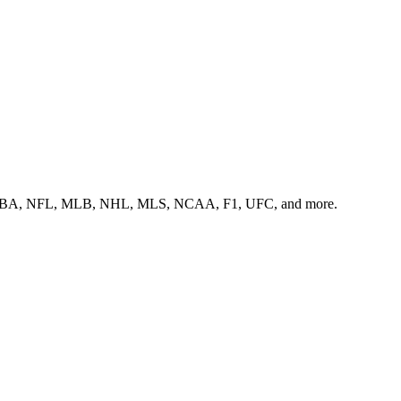
ss the NBA, NFL, MLB, NHL, MLS, NCAA, F1, UFC, and more.