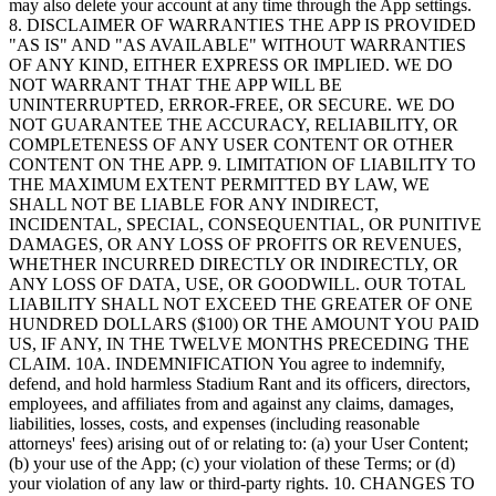
may also delete your account at any time through the App settings.
8. DISCLAIMER OF WARRANTIES THE APP IS PROVIDED
"AS IS" AND "AS AVAILABLE" WITHOUT WARRANTIES
OF ANY KIND, EITHER EXPRESS OR IMPLIED. WE DO
NOT WARRANT THAT THE APP WILL BE
UNINTERRUPTED, ERROR-FREE, OR SECURE. WE DO
NOT GUARANTEE THE ACCURACY, RELIABILITY, OR
COMPLETENESS OF ANY USER CONTENT OR OTHER
CONTENT ON THE APP. 9. LIMITATION OF LIABILITY TO
THE MAXIMUM EXTENT PERMITTED BY LAW, WE
SHALL NOT BE LIABLE FOR ANY INDIRECT,
INCIDENTAL, SPECIAL, CONSEQUENTIAL, OR PUNITIVE
DAMAGES, OR ANY LOSS OF PROFITS OR REVENUES,
WHETHER INCURRED DIRECTLY OR INDIRECTLY, OR
ANY LOSS OF DATA, USE, OR GOODWILL. OUR TOTAL
LIABILITY SHALL NOT EXCEED THE GREATER OF ONE
HUNDRED DOLLARS ($100) OR THE AMOUNT YOU PAID
US, IF ANY, IN THE TWELVE MONTHS PRECEDING THE
CLAIM. 10A. INDEMNIFICATION You agree to indemnify,
defend, and hold harmless Stadium Rant and its officers, directors,
employees, and affiliates from and against any claims, damages,
liabilities, losses, costs, and expenses (including reasonable
attorneys' fees) arising out of or relating to: (a) your User Content;
(b) your use of the App; (c) your violation of these Terms; or (d)
your violation of any law or third-party rights. 10. CHANGES TO