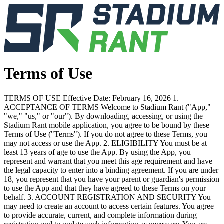
Terms of Use
TERMS OF USE Effective Date: February 16, 2026 1.
ACCEPTANCE OF TERMS Welcome to Stadium Rant ("App,"
"we," "us," or "our"). By downloading, accessing, or using the
Stadium Rant mobile application, you agree to be bound by these
Terms of Use ("Terms"). If you do not agree to these Terms, you
may not access or use the App. 2. ELIGIBILITY You must be at
least 13 years of age to use the App. By using the App, you
represent and warrant that you meet this age requirement and have
the legal capacity to enter into a binding agreement. If you are under
18, you represent that you have your parent or guardian's permission
to use the App and that they have agreed to these Terms on your
behalf. 3. ACCOUNT REGISTRATION AND SECURITY You
may need to create an account to access certain features. You agree
to provide accurate, current, and complete information during