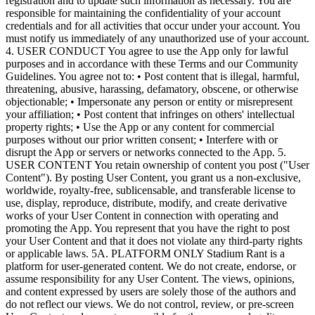
registration and to update such information as necessary. You are
responsible for maintaining the confidentiality of your account
credentials and for all activities that occur under your account. You
must notify us immediately of any unauthorized use of your account.
4. USER CONDUCT You agree to use the App only for lawful
purposes and in accordance with these Terms and our Community
Guidelines. You agree not to: • Post content that is illegal, harmful,
threatening, abusive, harassing, defamatory, obscene, or otherwise
objectionable; • Impersonate any person or entity or misrepresent
your affiliation; • Post content that infringes on others' intellectual
property rights; • Use the App or any content for commercial
purposes without our prior written consent; • Interfere with or
disrupt the App or servers or networks connected to the App. 5.
USER CONTENT You retain ownership of content you post ("User
Content"). By posting User Content, you grant us a non-exclusive,
worldwide, royalty-free, sublicensable, and transferable license to
use, display, reproduce, distribute, modify, and create derivative
works of your User Content in connection with operating and
promoting the App. You represent that you have the right to post
your User Content and that it does not violate any third-party rights
or applicable laws. 5A. PLATFORM ONLY Stadium Rant is a
platform for user-generated content. We do not create, endorse, or
assume responsibility for any User Content. The views, opinions,
and content expressed by users are solely those of the authors and
do not reflect our views. We do not control, review, or pre-screen