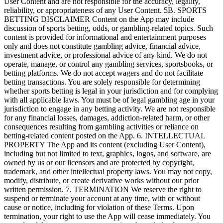
User Content and are not responsible for the accuracy, legality,
reliability, or appropriateness of any User Content. 5B. SPORTS
BETTING DISCLAIMER Content on the App may include
discussion of sports betting, odds, or gambling-related topics. Such
content is provided for informational and entertainment purposes
only and does not constitute gambling advice, financial advice,
investment advice, or professional advice of any kind. We do not
operate, manage, or control any gambling services, sportsbooks, or
betting platforms. We do not accept wagers and do not facilitate
betting transactions. You are solely responsible for determining
whether sports betting is legal in your jurisdiction and for complying
with all applicable laws. You must be of legal gambling age in your
jurisdiction to engage in any betting activity. We are not responsible
for any financial losses, damages, addiction-related harm, or other
consequences resulting from gambling activities or reliance on
betting-related content posted on the App. 6. INTELLECTUAL
PROPERTY The App and its content (excluding User Content),
including but not limited to text, graphics, logos, and software, are
owned by us or our licensors and are protected by copyright,
trademark, and other intellectual property laws. You may not copy,
modify, distribute, or create derivative works without our prior
written permission. 7. TERMINATION We reserve the right to
suspend or terminate your account at any time, with or without
cause or notice, including for violation of these Terms. Upon
termination, your right to use the App will cease immediately. You